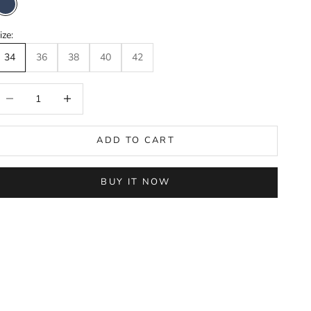
Navy Blue
ize:
34
36
38
40
42
ecrease quantity
Increase quantity
ADD TO CART
BUY IT NOW