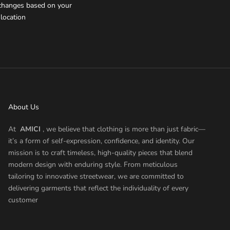
xchanges based on your
location
About Us
At
AMICI
, we believe that clothing is more than just fabric—
it’s a form of self-expression, confidence, and identity. Our
mission is to craft timeless, high-quality pieces that blend
modern design with enduring style. From meticulous
tailoring to innovative streetwear, we are committed to
delivering garments that reflect the individuality of every
customer