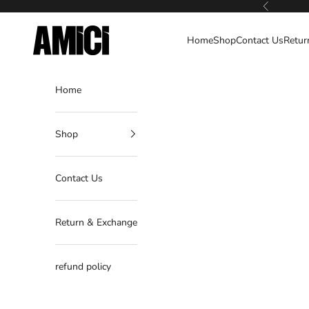
Skip to content
Previous
AMICI
Home
Shop
Contact Us
Retur
Home
Shop
Contact Us
Return & Exchange
refund policy