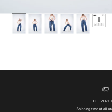
DELIVERY 
Shipping time of all or