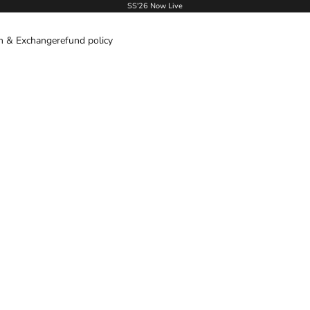
SS'26 Now Live
n & Exchange
refund policy