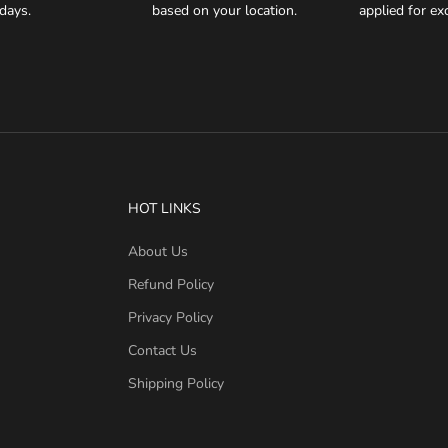
days.
based on your location.
applied for e
HOT LINKS
About Us
Refund Policy
Privacy Policy
Contact Us
Shipping Policy