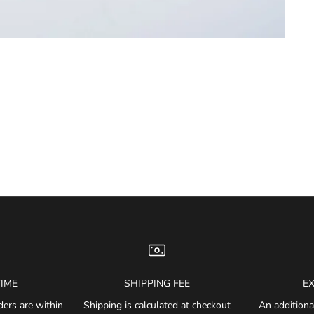
TIME
SHIPPING FEE
E
ders are within
Shipping is calculated at checkout
An additiona