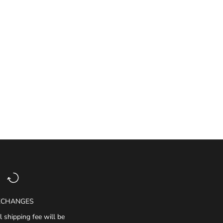
XCHANGES
l shipping fee will be