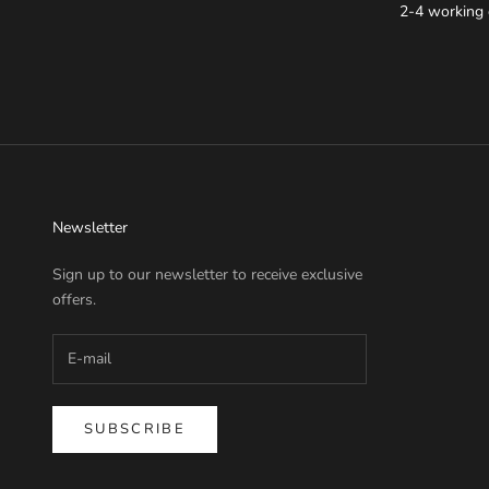
2-4 working 
Newsletter
Sign up to our newsletter to receive exclusive
offers.
SUBSCRIBE