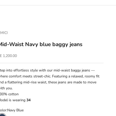
MICI
Mid-Waist Navy blue baggy jeans
ale price
E 1,200.00
tep into effortless style with our mid-waist baggy jeans —
here comfort meets street-chic. Featuring a relaxed, roomy fit
nd a flattering mid-rise waist, these jeans are made to move
ith you.
00% cotton
odel is wearing
34
olor:
Navy Blue