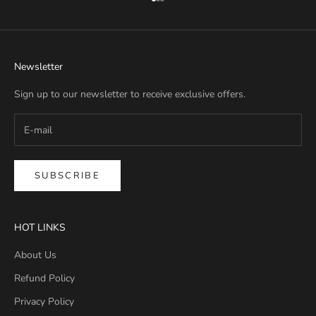
Go to item 1
Go to item 2
Go to item 3
Newsletter
Sign up to our newsletter to receive exclusive offers.
SUBSCRIBE
HOT LINKS
About Us
Refund Policy
Privacy Policy