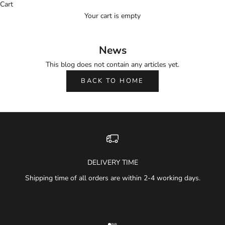
Cart
Your cart is empty
News
This blog does not contain any articles yet.
BACK TO HOME
DELIVERY TIME
Shipping time of all orders are within 2-4 working days.