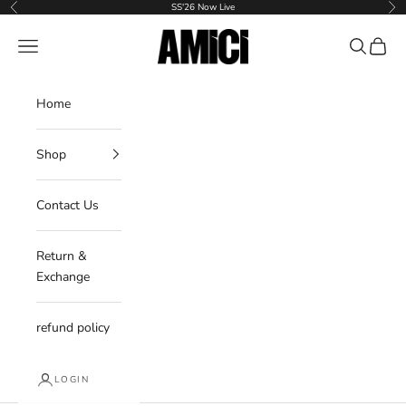
Skip to content
SS'26 Now Live
Previous
Nex
AMICI
Navigation menu
Search
Cart
Home
Shop
Contact Us
Return &
Exchange
refund policy
LOGIN